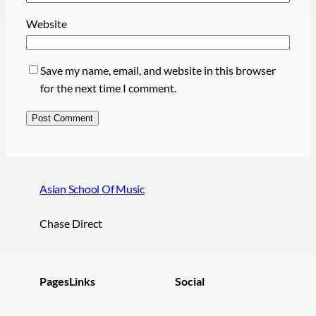
Website
Save my name, email, and website in this browser
for the next time I comment.
Asian School Of Music
Chase Direct
Pages
Links
Social