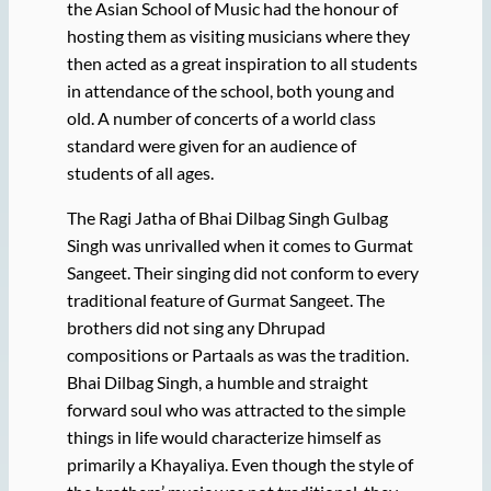
the Asian School of Music had the honour of
hosting them as visiting musicians where they
then acted as a great inspiration to all students
in attendance of the school, both young and
old. A number of concerts of a world class
standard were given for an audience of
students of all ages.
The Ragi Jatha of Bhai Dilbag Singh Gulbag
Singh was unrivalled when it comes to Gurmat
Sangeet. Their singing did not conform to every
traditional feature of Gurmat Sangeet. The
brothers did not sing any Dhrupad
compositions or Partaals as was the tradition.
Bhai Dilbag Singh, a humble and straight
forward soul who was attracted to the simple
things in life would characterize himself as
primarily a Khayaliya. Even though the style of