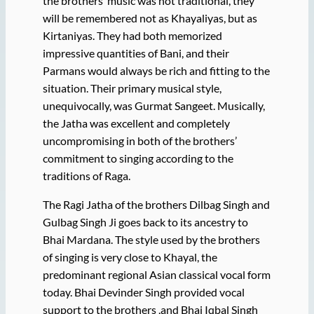
the brothers’ music was not traditional, they
will be remembered not as Khayaliyas, but as
Kirtaniyas. They had both memorized
impressive quantities of Bani, and their
Parmans would always be rich and fitting to the
situation. Their primary musical style,
unequivocally, was Gurmat Sangeet. Musically,
the Jatha was excellent and completely
uncompromising in both of the brothers’
commitment to singing according to the
traditions of Raga.
The Ragi Jatha of the brothers Dilbag Singh and
Gulbag Singh Ji goes back to its ancestry to
Bhai Mardana. The style used by the brothers
of singing is very close to Khayal, the
predominant regional Asian classical vocal form
today. Bhai Devinder Singh provided vocal
support to the brothers ,and Bhai Iqbal Singh