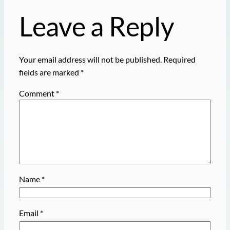
Leave a Reply
Your email address will not be published.
Required
fields are marked
*
Comment
*
Name
*
Email
*