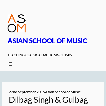
Skip
to
content
ASIAN SCHOOL OF MUSIC
TEACHING CLASSICAL MUSIC SINCE 1985
22nd September 2015
Asian School of Music
Dilbag Singh & Gulbag