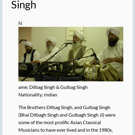
Singh
N
ame; Dilbag Singh & Gulbag Singh
Nationality; Indian
The Brothers Dilbag Singh, and Gulbag Singh
(Bhai Dilbagh Singh and Gulbagh Singh Ji) were
some of the most prolific Asian Classical
Musicians to have ever lived and in the 1980s,