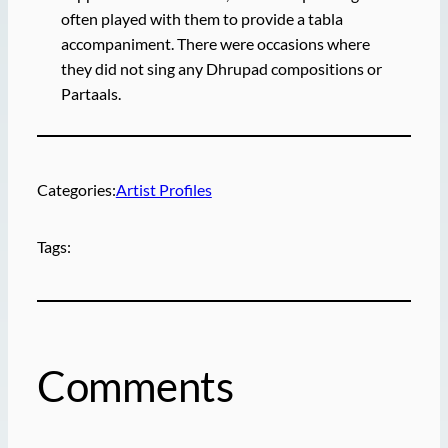
often played with them to provide a tabla
accompaniment. There were occasions where
they did not sing any Dhrupad compositions or
Partaals.
Categories:
Artist Profiles
Tags:
Comments