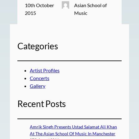
10th October
Asian School of
2015
Music
Categories
Artist Profiles
Concerts
Gallery
Recent Posts
Amrik Singh Presents Ustad Salamat Ali Khan
At The Asian School Of Music In Manchester