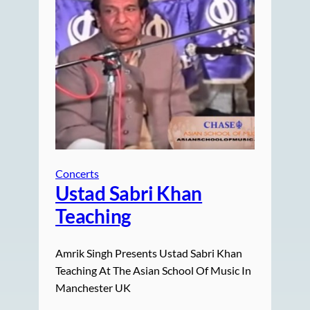
Concerts
Ustad Sabri Khan
Teaching
Amrik Singh Presents Ustad Sabri Khan
Teaching At The Asian School Of Music In
Manchester UK