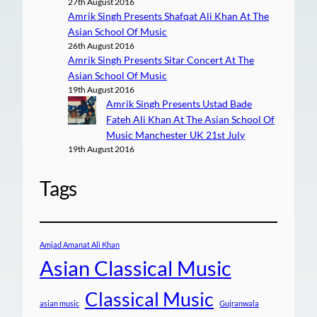
27th August 2016
Amrik Singh Presents Shafqat Ali Khan At The
Asian School Of Music
26th August 2016
Amrik Singh Presents Sitar Concert At The
Asian School Of Music
19th August 2016
Amrik Singh Presents Ustad Bade
Fateh Ali Khan At The Asian School Of
Music Manchester UK 21st July
19th August 2016
Tags
Amjad Amanat Ali Khan
Asian Classical Music
Classical Music
asian music
Gujranwala