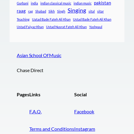
pakistan
Gurbani
india
indian classical music
indian music
Singing
raag
rag
Shabad
Sikh
Singh
sital
sitar
Teaching
Uatad Bade Fateh Ali Khan
Ustad Bade Fateh Ali Khan
Ustad Faiyaz Khan
Ustad Nusrat Fateh Ali Khan
Yashpaul
Asian School Of Music
Chase Direct
Pages
Links
Social
F.A.Q.
Facebook
Terms and Conditions
Instagram