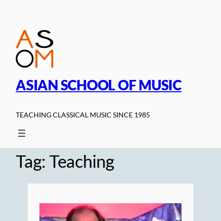
Skip
to
content
ASIAN SCHOOL OF MUSIC
TEACHING CLASSICAL MUSIC SINCE 1985
Tag:
Teaching